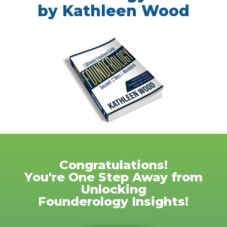
by Kathleen Wood
Congratulations!
You're One Step Away from
Unlocking
Founderology Insights!