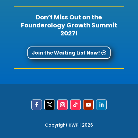
Don’t Miss Out on the
Founderology Growth Summit
2027!
Join the Waiting List Now!
Copyright KWP | 2026