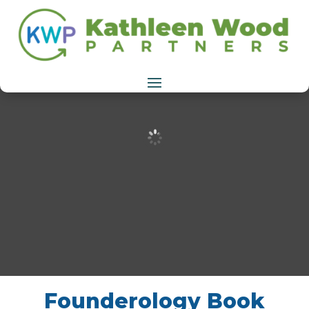
Founderology Book