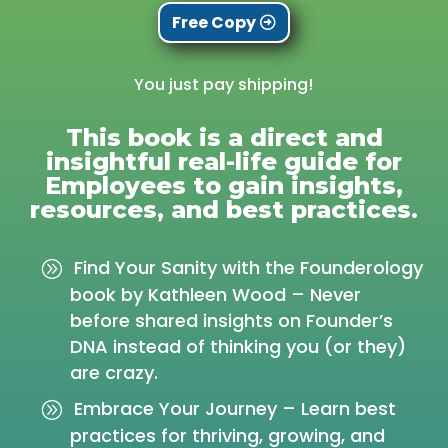
Free Copy
You just pay shipping!
This book is a direct and
insightful real-life guide for
Employees to gain insights,
resources, and best practices.
Find Your Sanity with the Founderology
book by Kathleen Wood – Never
before shared insights on Founder’s
DNA instead of thinking you (or they)
are crazy.
Embrace Your Journey – Learn best
practices for thriving, growing, and