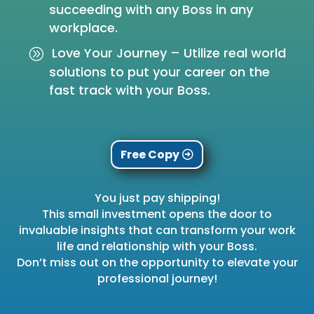
succeeding with any Boss in any
workplace.
Love Your Journey – Utilize real world
solutions to put your career on the
fast track with your Boss.
Free Copy
You just pay shipping!
This small investment opens the door to
invaluable insights that can transform your work
life and relationship with your Boss.
Don’t miss out on the opportunity to elevate your
professional journey!