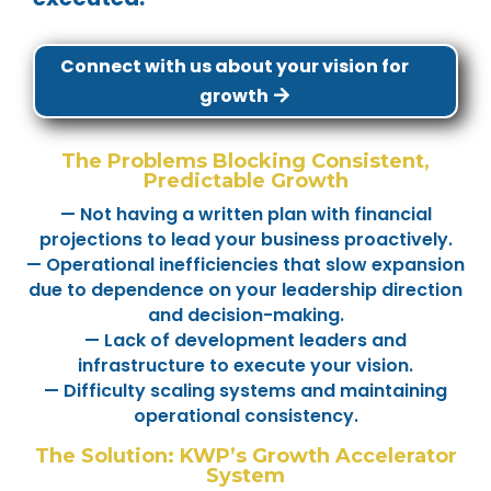
Connect with us about your vision for
growth
The Problems Blocking Consistent,
Predictable Growth
— Not having a written plan with financial
projections to lead your business proactively.
— Operational inefficiencies that slow expansion
due to dependence on your leadership direction
and decision-making.
— Lack of development leaders and
infrastructure to execute your vision.
— Difficulty scaling systems and maintaining
operational consistency.
The Solution: KWP’s Growth Accelerator
System