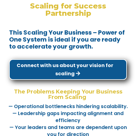
Scaling for Success
Partnership
This Scaling Your Business – Power of
One System is ideal if you are ready
to accelerate your growth.
Connect with us about your vision for
scaling
The Problems Keeping Your Business
From Scaling
— Operational bottlenecks hindering scalability.
— Leadership gaps impacting alignment and
efficiency
— Your leaders and teams are dependent upon
you for direction