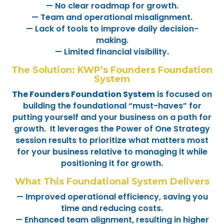
— No clear roadmap for growth.
— Team and operational misalignment.
— Lack of tools to improve daily decision-
making.
— Limited financial visibility.
The Solution: KWP’s Founders Foundation
System
The Founders Foundation System
is focused on
building the foundational “must-haves” for
putting yourself and your business on a path for
growth. It leverages the Power of One Strategy
session results to prioritize what matters most
for your business relative to managing it while
positioning it for growth.
What This Foundational System Delivers
— Improved operational efficiency, saving you
time and reducing costs.
— Enhanced team alignment, resulting in higher