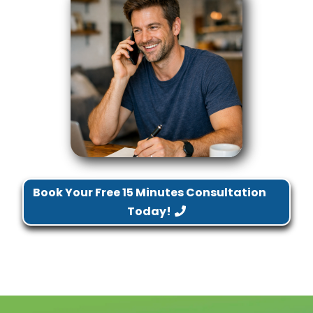
Book Your Free 15 Minutes Consultation
Today!