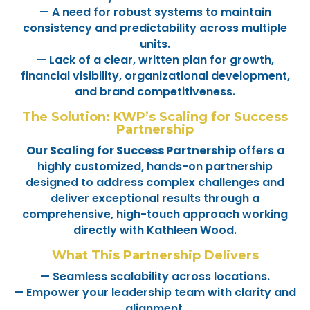
— A need for robust systems to maintain
consistency and predictability across multiple
units.
— Lack of a clear, written plan for growth,
financial visibility, organizational development,
and brand competitiveness.
The Solution: KWP’s Scaling for Success
Partnership
Our Scaling for Success Partnership
offers a
highly customized, hands-on partnership
designed to address complex challenges and
deliver exceptional results through a
comprehensive, high-touch approach working
directly with Kathleen Wood.
What This Partnership Delivers
— Seamless scalability across locations.
— Empower your leadership team with clarity and
alignment.