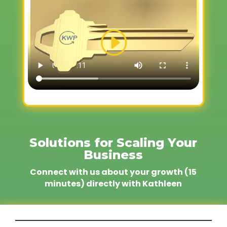
Solutions for Scaling Your
Business
Connect with us about your growth (15
minutes) directly with Kathleen