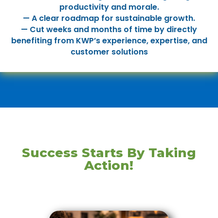
productivity and morale.
— A clear roadmap for sustainable growth.
— Cut weeks and months of time by directly
benefiting from KWP’s experience, expertise, and
customer solutions
Success Starts By Taking
Action!