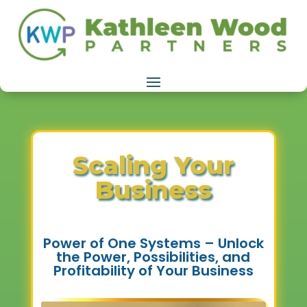
Scaling Your
Business
Power of One Systems – Unlock
the Power, Possibilities, and
Profitability of Your Business