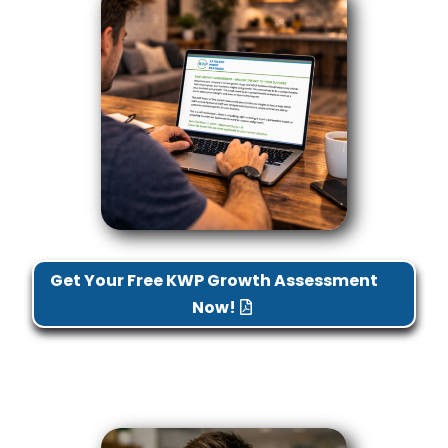
Get Your Free KWP Growth Assessment
Now!