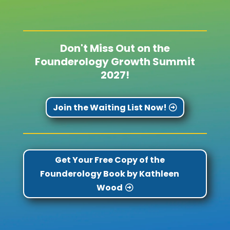
Don't Miss Out on the
Founderology Growth Summit
2027!
Join the Waiting List Now!
Get Your Free Copy of the
Founderology Book by Kathleen
Wood