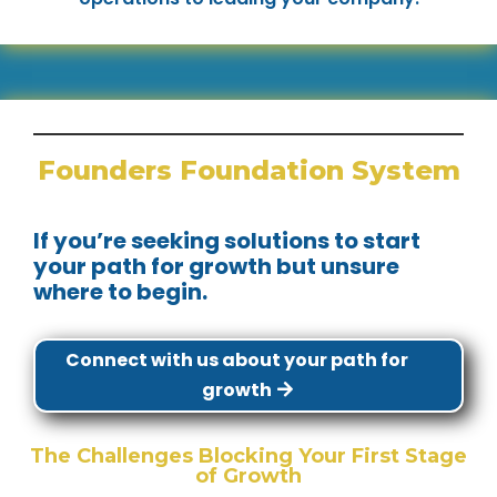
Founders Foundation System
If you’re seeking solutions to start
your path for growth but unsure
where to begin.
Connect with us about your path for
growth
The Challenges Blocking Your First Stage
of Growth