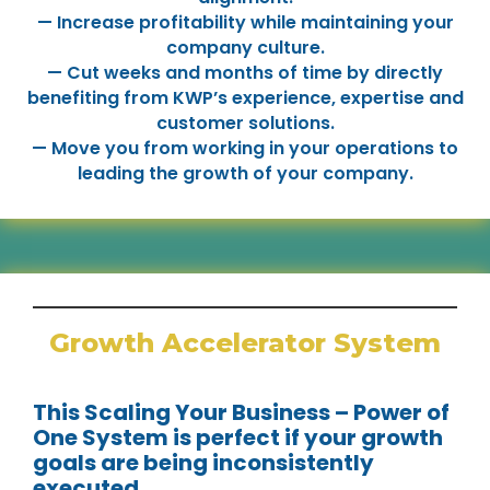
— Increase profitability while maintaining your
company culture.
— Cut weeks and months of time by directly
benefiting from KWP’s experience, expertise and
customer solutions.
— Move you from working in your operations to
leading the growth of your company.
Growth Accelerator System
This Scaling Your Business – Power of
One System is perfect if your growth
goals are being inconsistently
executed.