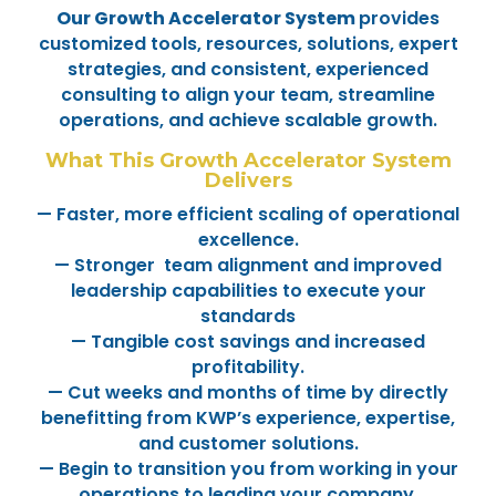
Our Growth Accelerator System
provides
customized tools, resources, solutions, expert
strategies, and consistent, experienced
consulting to align your team, streamline
operations, and achieve scalable growth.
What This Growth Accelerator System
Delivers
— Faster, more efficient scaling of operational
excellence.
— Stronger team alignment and improved
leadership capabilities to execute your
standards
— Tangible cost savings and increased
profitability.
— Cut weeks and months of time by directly
benefitting from KWP’s experience, expertise,
and customer solutions.
— Begin to transition you from working in your
operations to leading your company.