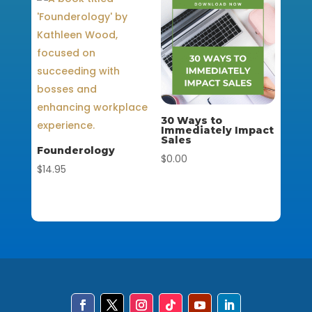
30 Ways to
Immediately Impact
Sales
Founderology
$
0.00
$
14.95