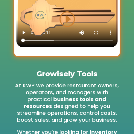
Growisely Tools
At KWP we provide restaurant owners,
operators, and managers with
practical
business tools and
resources
designed to help you
streamline operations, control costs,
boost sales, and grow your business.
Whether you’re looking for
inventory