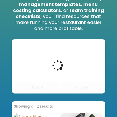
management templates
,
menu
costing calculators
, or
team training
checklists
, you’ll find resources that
make running your restaurant easier
and more profitable.
FILTER
CLEAR
Showing all 2 results