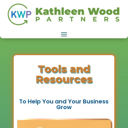
Tools and
Resources
To Help You and Your Business
Grow